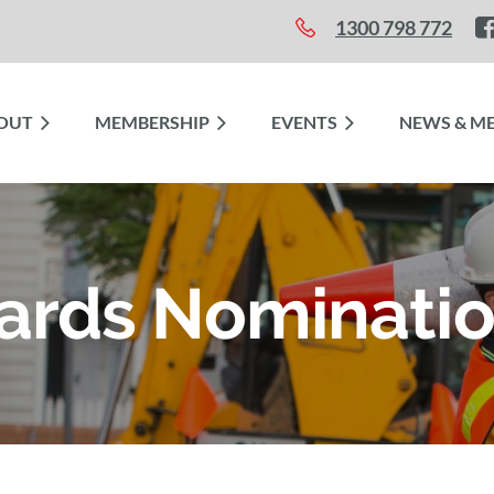
1300 798 772
OUT
≡
MEMBERSHIP
EVENTS
NEWS & ME
ards Nominati