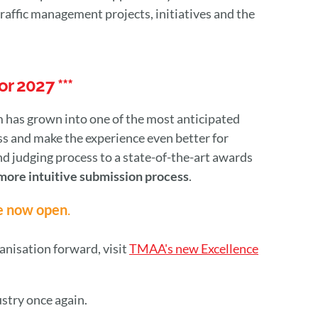
raffic management projects, initiatives and the
r 2027 ***
 has grown into one of the most anticipated
s and make the experience even better for
 judging process to a state-of-the-art awards
more intuitive submission process
.
e now open
.
ganisation forward, visit
TMAA's new Excellence
ustry once again.