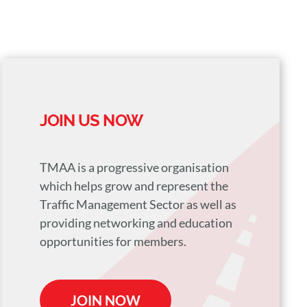
JOIN US NOW
TMAA is a progressive organisation
which helps grow and represent the
Traffic Management Sector as well as
providing networking and education
opportunities for members.
JOIN NOW