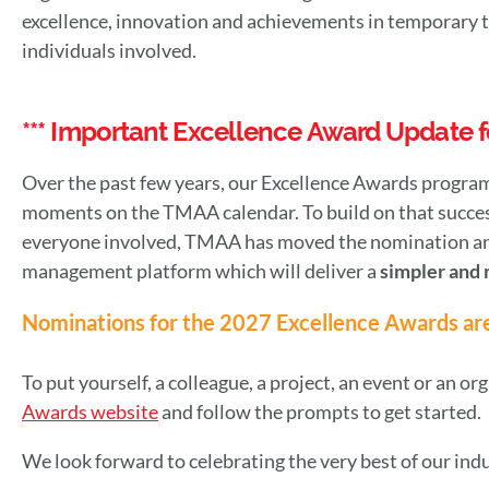
excellence, innovation and achievements in temporary t
individuals involved.
*** Important Excellence Award Update fo
Over the past few years, our Excellence Awards program
moments on the TMAA calendar. To build on that succes
everyone involved, TMAA has moved the nomination and
management platform which will deliver a
simpler and 
Nominations for the 2027 Excellence Awards ar
To put yourself, a colleague, a project, an event or an or
Awards website
and follow the prompts to get started.
We look forward to celebrating the very best of our ind