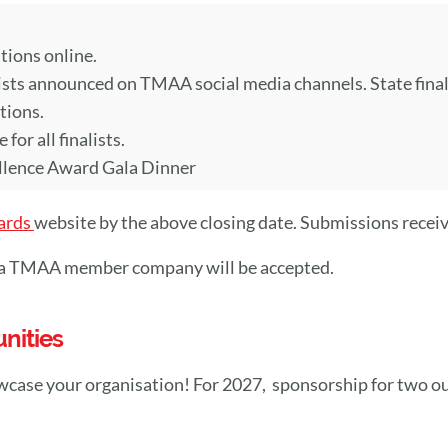
ions online.
ts announced on TMAA social media channels. State finalist
tions.
or all finalists.
llence Award Gala Dinner
ards
website by the above closing date. Submissions receive
y a TMAA member company will be accepted.
nities
wcase your organisation! For 2027, sponsorship for two o