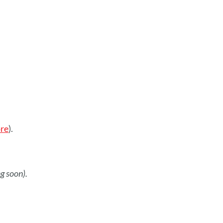
re
).
g soon).