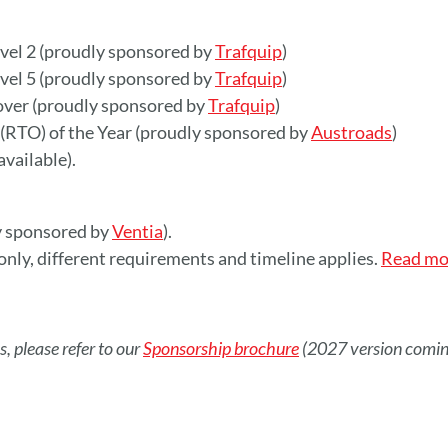
evel 2 (proudly sponsored by
Trafquip
)
evel 5 (proudly sponsored by
Trafquip
)
 over (proudly sponsored by
Trafquip
)
 (RTO) of the Year (proudly sponsored by
Austroads
)
vailable).
y sponsored by
Ventia
).
nly, different requirements and timeline applies.
Read mo
, please refer to our
Sponsorship brochure
(2027 version comin