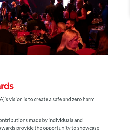
ards
s vision is to create a safe and zero harm
ontributions made by individuals and
 awards provide the opportunity to showcase