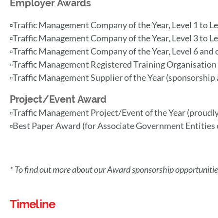
Employer Awards
▫️Traffic Management Company of the Year, Level 1 to L
▫️Traffic Management Company of the Year, Level 3 to L
▫️Traffic Management Company of the Year, Level 6 and
▫️Traffic Management Registered Training Organisation
▫️Traffic Management Supplier of the Year (sponsorship a
Project/Event Award
▫️Traffic Management Project/Event of the Y
ear (proudl
▫️
Best Paper Award (for Associate Government Entities o
* To find out more about our Award sponsorship opportunities
Timeline