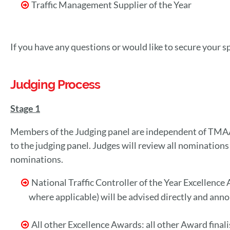
Traffic Management Supplier of the Year
If you have any questions or would like to secure your
Judging Process
Stage 1
Members of the Judging panel are independent of TMAA
to the judging panel. Judges will review all nominations
nominations.
National Traffic Controller of the Year Excellence
where applicable) will be advised directly and an
All other Excellence Awards: all other Award fin