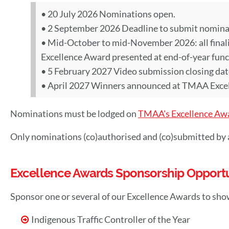
• 20 July 2026 Nominations open.
• 2 September 2026 Deadline to submit nominat
• Mid-October to mid-November 2026: all finalis
Excellence Award presented at end-of-year func
• 5 February 2027 Video submission closing date f
• April 2027 Winners announced at TMAA Exce
Nominations must be lodged on
TMAA's Excellence Aw
Only nominations (co)authorised and (co)submitted b
Excellence Awards Sponsorship Opportu
Sponsor one or several of our Excellence Awards to sho
Indigenous Traffic Controller of the Year