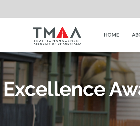
HOME
AB
Excellence Aw