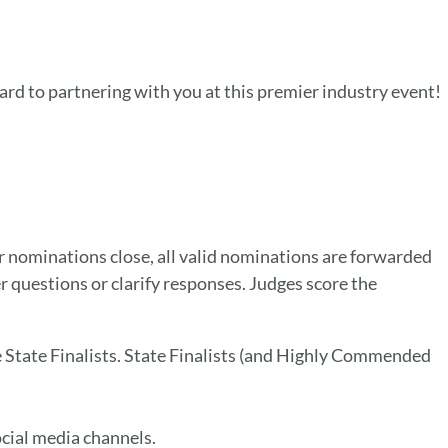
rd to partnering with you at this premier industry event!
ominations close, all valid nominations are forwarded
r questions or clarify responses. Judges score the
he State Finalists. State Finalists (and Highly Commended
cial media channels.