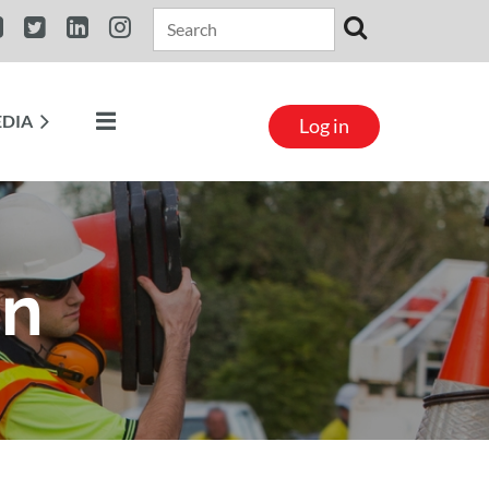
DIA​
Log in
on