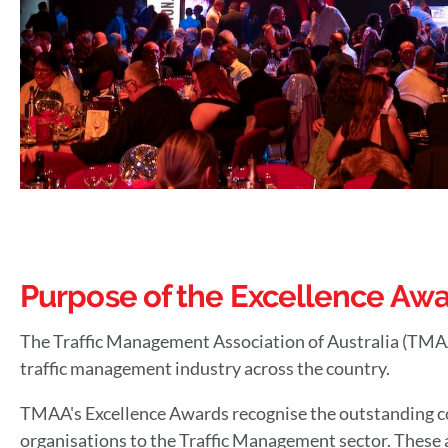
Purpose of the Excellence Aw
The Traffic Management Association of Australia (TMAA)'
traffic management industry across the country.
TMAA's Excellence Awards recognise the outstanding c
organisations to the Traffic Management sector. These