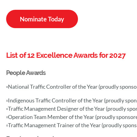
Nominate Today
List of 12 Excellence Awards for 2027
People Awards
▫️National Traffic Controller of the Year (proudly spons
▫️Indigenous Traffic Controller of the Year (proudly spo
▫️Traffic Management Designer of the Year
(
proudly spo
▫️Operation Team Member of the Year (proudly sponsor
▫️Traffic Management Trainer of the Year (proudly spon