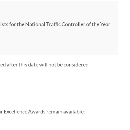
s for the National Traffic Controller of the Year
d after this date will not be considered.
ur Excellence Awards remain available: