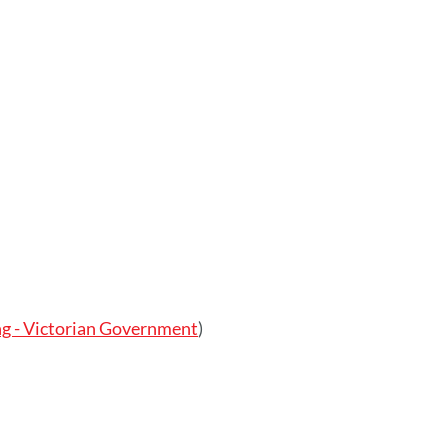
g - Victorian Government
)