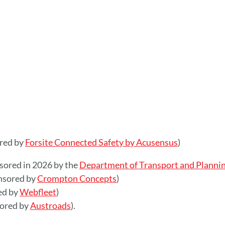
ored by
Forsite Connected Safety by Acusensus
)
nsored in 2026 by the
Department of Transport and Plannin
nsored by
Crompton Concepts
)
ed by
Webfleet
)
sored by
Austroads
).