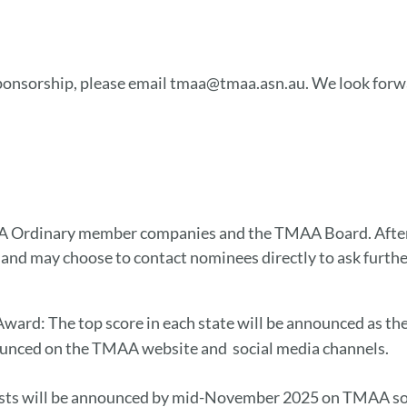
 sponsorship, please email tmaa@tmaa.asn.au. We look forwa
 Ordinary member companies and the TMAA Board. After n
 and may choose to contact nominees directly to ask furthe
 Award: The top score in each state will be announced as t
nounced on the TMAA website and social media channels.
alists will be announced by mid-November 2025 on TMAA so