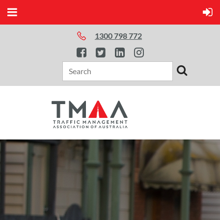
1300 798 772