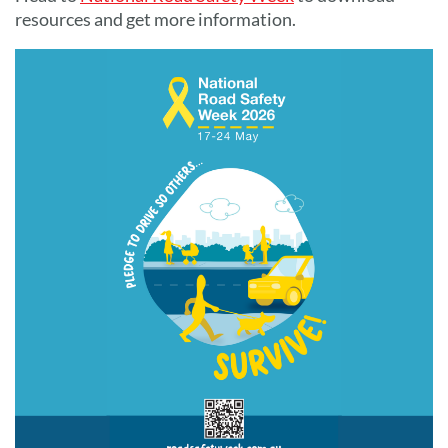
resources and get more information.