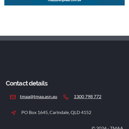
Contact details
tmaa@tmaa.asn.au
1300 798 772
PO Box 1645, Carindale, QLD 4152
© 2024 - TMAA