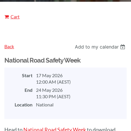
Cart
Back
Add to my calendar
National Road Safety Week
Start
17 May 2026
12:00 AM (AEST)
End
24 May 2026
11:30 PM (AEST)
Location
National
Head to
National Road Safety Week
to download